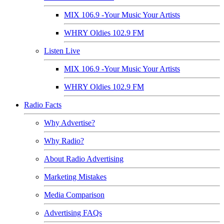
MIX 106.9 -Your Music Your Artists
WHRY Oldies 102.9 FM
Listen Live
MIX 106.9 -Your Music Your Artists
WHRY Oldies 102.9 FM
Radio Facts
Why Advertise?
Why Radio?
About Radio Advertising
Marketing Mistakes
Media Comparison
Advertising FAQs