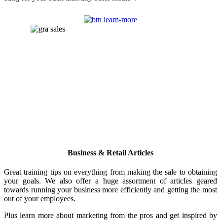
Business & Retail Articles
Great training tips on everything from making the sale to obtaining
your goals. We also offer a huge assortment of articles geared
towards running your business more efficiently and getting the most
out of your employees.
Plus learn more about marketing from the pros and get inspired by