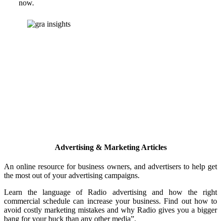
now.
Advertising & Marketing Articles
An online resource for business owners, and advertisers to help get
the most out of your advertising campaigns.
Learn the language of Radio advertising and how the right
commercial schedule can increase your business. Find out how to
avoid costly marketing mistakes and why Radio gives you a bigger
bang for your buck than any other media”.