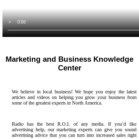
Marketing and Business Knowledge
Center
We believe in local business! We hope you enjoy the latest
articles and videos on helping you grow your business from
some of the greatest experts in North America.
Radio has the best R.O.I. of any media. If you’d like
advertising help, our marketing experts can give you sound
advertising advice that you can turn into increased sales right