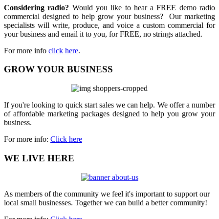
Considering radio?
Would you like to hear a FREE demo radio
commercial designed to help grow your business? Our marketing
specialists will write, produce, and voice a custom commercial for
your business and email it to you, for FREE, no strings attached.
For more info
click here
.
GROW YOUR BUSINESS
If you're looking to quick start sales we can help. We offer a number
of affordable marketing packages designed to help you grow your
business.
For more info:
Click here
WE LIVE HERE
As members of the community we feel it's important to support our
local small businesses. Together we can build a better community!