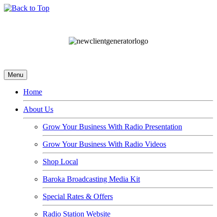
Menu
Home
About Us
Grow Your Business With Radio Presentation
Grow Your Business With Radio Videos
Shop Local
Baroka Broadcasting Media Kit
Special Rates & Offers
Radio Station Website