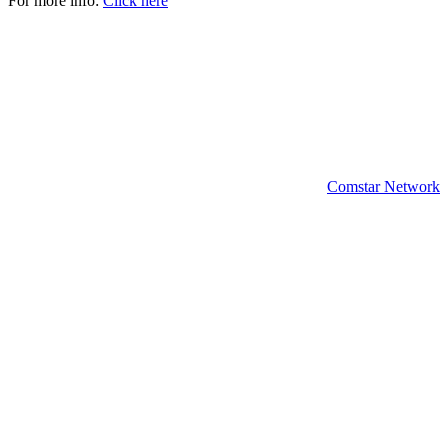
For more info:
Click here
Copyright 2024 | All rights reserved.
Comstar Network