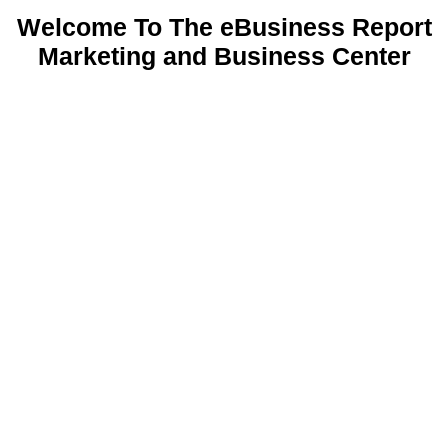
Welcome To The eBusiness Report
Marketing and Business Center