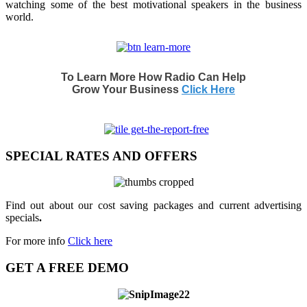
watching some of the best motivational speakers in the business
world.
To Learn More How Radio Can Help
Grow Your Business
Click Here
SPECIAL RATES AND OFFERS
Find out about our cost saving packages and current advertising
specials
.
For more info
Click here
GET A FREE DEMO