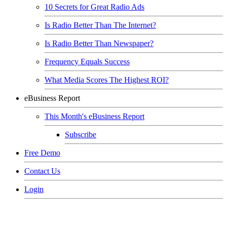
10 Secrets for Great Radio Ads
Is Radio Better Than The Internet?
Is Radio Better Than Newspaper?
Frequency Equals Success
What Media Scores The Highest ROI?
eBusiness Report
This Month's eBusiness Report
Subscribe
Free Demo
Contact Us
Login